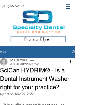
(905) 669-2197
Promo Flyer
Post
Eric Horwood - E.C
Jun 20, 2019
2 min read
SciCan HYDRIM® - Is a
Dental Instrument Washer
right for your practice?
Updated:
Mar 29, 2022
It is a valid question but not one I or 