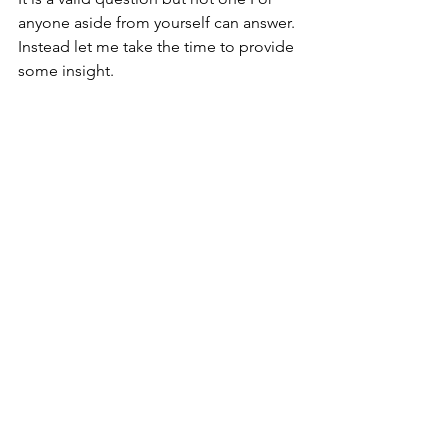
anyone aside from yourself can answer. 
Instead let me take the time to provide 
some insight. 