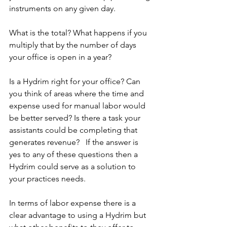
instruments on any given day.
What is the total? What happens if you 
multiply that by the number of days 
your office is open in a year?  
Is a Hydrim right for your office? Can 
you think of areas where the time and 
expense used for manual labor would 
be better served? Is there a task your 
assistants could be completing that 
generates revenue?   If the answer is 
yes to any of these questions then a 
Hydrim could serve as a solution to 
your practices needs.
In terms of labor expense there is a 
clear advantage to using a Hydrim but 