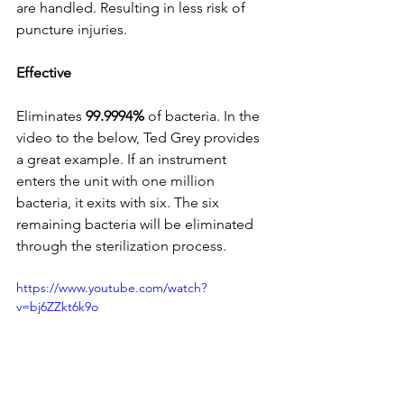
are handled. Resulting in less risk of 
puncture injuries.
Effective 
Eliminates 
99.9994%
 of bacteria. In the 
video to the below, Ted Grey provides 
a great example. If an instrument 
enters the unit with one million 
bacteria, it exits with six. The six 
remaining bacteria will be eliminated 
through the sterilization process.
https://www.youtube.com/watch?
v=bj6ZZkt6k9o