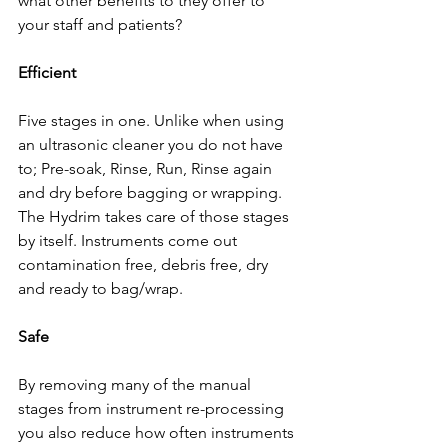
what other benefits to they offer to 
your staff and patients?  
Efficient 
Five stages in one. Unlike when using 
an ultrasonic cleaner you do not have 
to; Pre-soak, Rinse, Run, Rinse again 
and dry before bagging or wrapping. 
The Hydrim takes care of those stages 
by itself. Instruments come out 
contamination free, debris free, dry 
and ready to bag/wrap. 
Safe
By removing many of the manual 
stages from instrument re-processing 
you also reduce how often instruments 