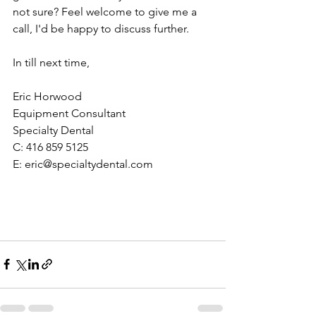
not sure? Feel welcome to give me a 
call, I'd be happy to discuss further. 
In till next time,
Eric Horwood
Equipment Consultant
Specialty Dental
C: 416 859 5125
E: eric@specialtydental.com 