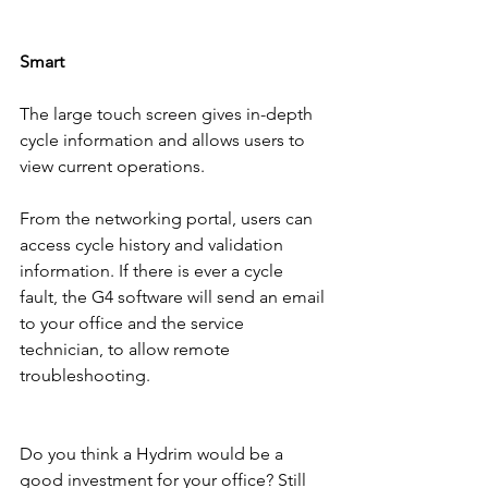
Smart
The large touch screen gives in-depth 
cycle information and allows users to 
view current operations.  
From the networking portal, users can 
access cycle history and validation 
information. If there is ever a cycle 
fault, the G4 software will send an email 
to your office and the service 
technician, to allow remote 
troubleshooting. 
Do you think a Hydrim would be a 
good investment for your office? Still 