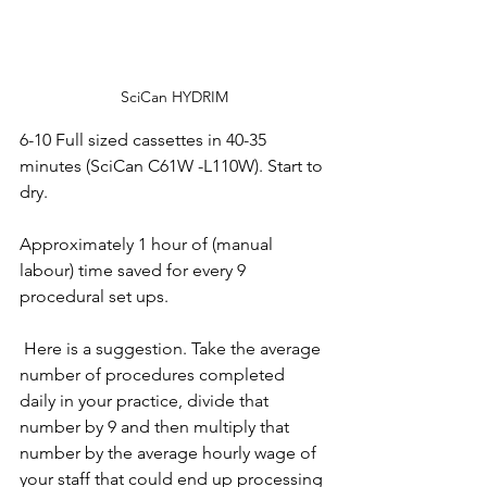
SciCan HYDRIM
6-10 Full sized cassettes in 40-35 
minutes (SciCan C61W -L110W). Start to 
dry. 
Approximately 1 hour of (manual 
labour) time saved for every 9 
procedural set ups. 
 Here is a suggestion. Take the average 
number of procedures completed 
daily in your practice, divide that 
number by 9 and then multiply that 
number by the average hourly wage of 
your staff that could end up processing 