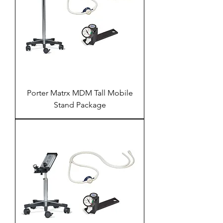
Porter Matrx MDM Tall Mobile
Stand Package