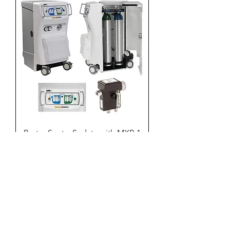
Porter Sentry Sedate with MXR-1
Flowmeter and AVS