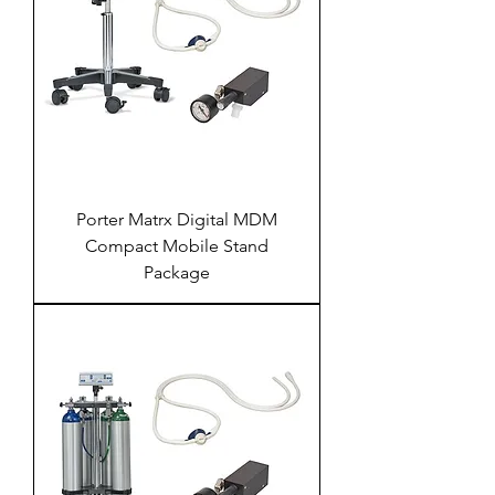
Porter Matrx Digital MDM
Compact Mobile Stand
Package