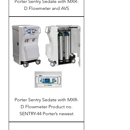
Porter Sentry Sedate with MXR-
D Flowmeter and AVS
Porter Sentry Sedate with MXR-
D Flowmeter Product no.
SENTRY-44 Porter’s newest