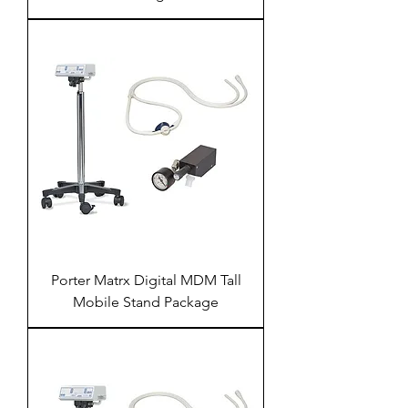
Porter Matrx Digital MDM Tall
Mobile Stand Package