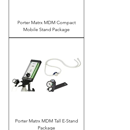
Porter Matrx MDM Compact
Mobile Stand Package
Porter Matrx MDM Tall E-Stand
Package