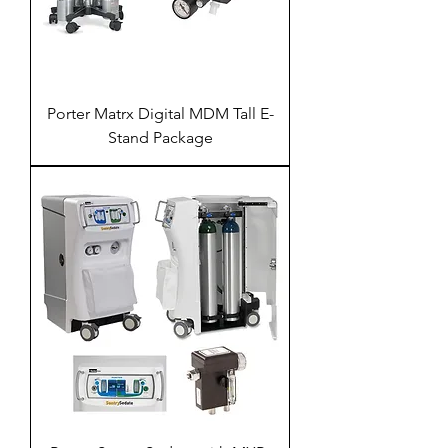
Porter Matrx Digital MDM Tall E-
Stand Package