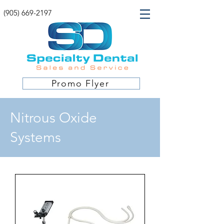
(905) 669-2197
Promo Flyer
Nitrous Oxide
Systems