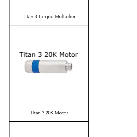
Titan 3 Torque Multiplier
Titan 3 20K Motor