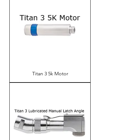
Titan 3 5k Motor