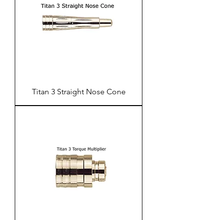
Titan 3 Straight Nose Cone