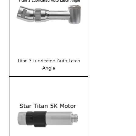
Titan 3 Lubricated Auto Latch
Angle