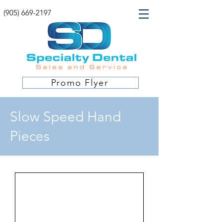
(905) 669-2197
Promo Flyer
Slow Speed Hand
Pieces