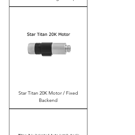
Star Titan 20K Motor / Fixed
Backend