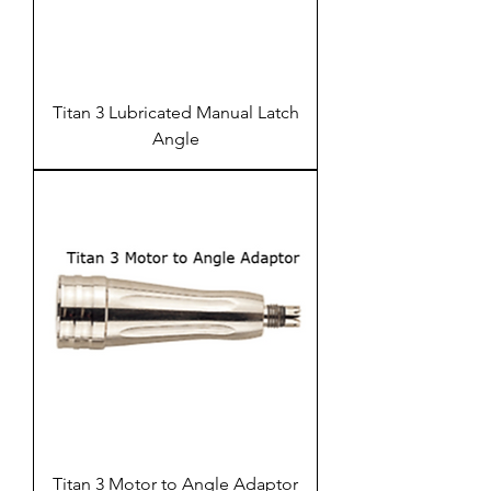
Titan 3 Lubricated Manual Latch
Angle
Titan 3 Motor to Angle Adaptor