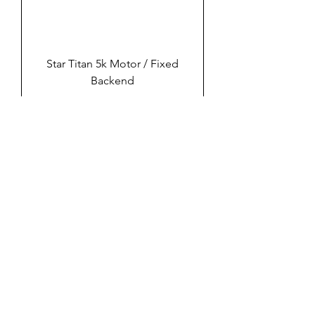
Star Titan 5k Motor / Fixed
Backend
Sable 20K Air Motor With