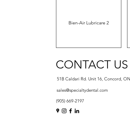
Bien-Air Lubricare 2
CONTACT US
51B Caldari Rd. Unit 16, Concord, O
sales@specialtydental.com
(905) 669-2197