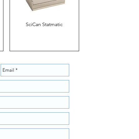
SciCan Statmatic