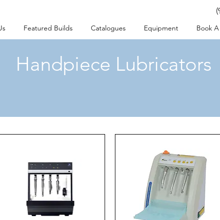
(
Us
Featured Builds
Catalogues
Equipment
Book A 
Handpiece Lubricators