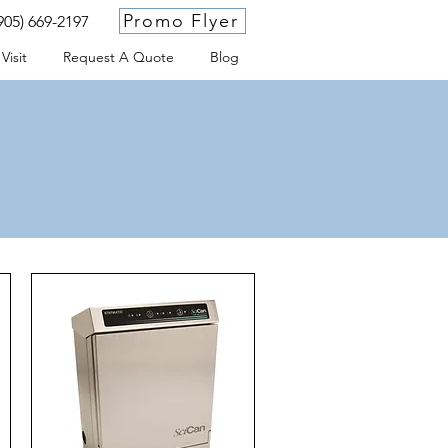
Promo Flyer
905) 669-2197
Visit
Request A Quote
Blog