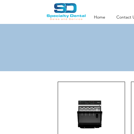
Home
Contact 