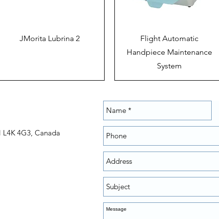
JMorita Lubrina 2
Flight Automatic
Handpiece Maintenance
System
N L4K 4G3, Canada