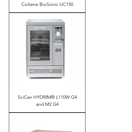
Coltene BioSonic UC150
SciCan HYDRIM® L110W G4
and M2 G4