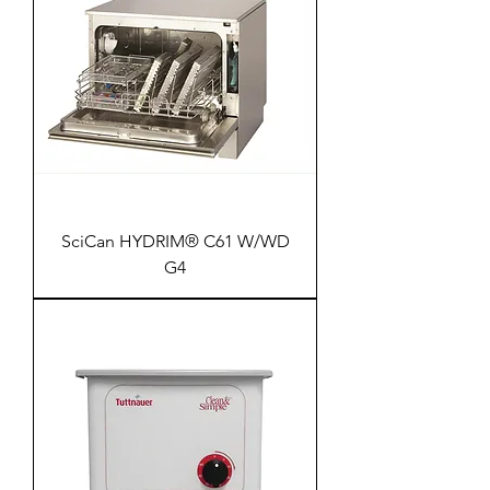
SciCan HYDRIM® C61 W/WD
G4