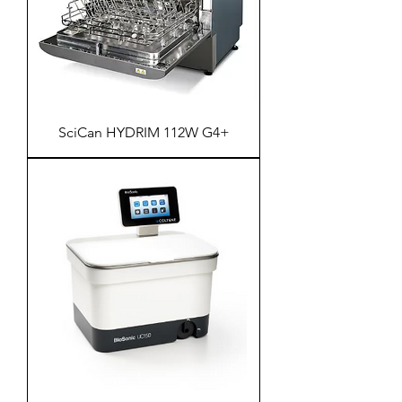
SciCan HYDRIM 112W G4+