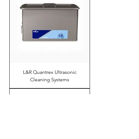
L&R Quantrex Ultrasonic
Cleaning Systems