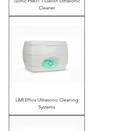
iSonic P4831 1 Gallon Ultrasonic
Cleaner
L&R Effica Ultrasonic Cleaning
Systems