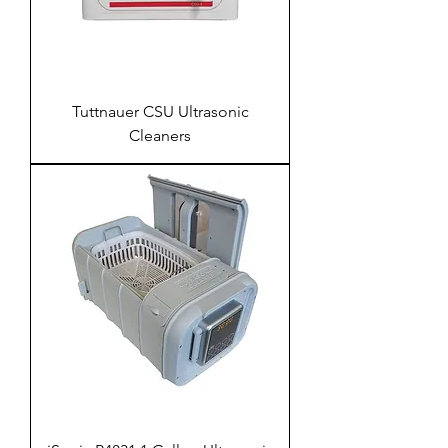
Tuttnauer CSU Ultrasonic
Cleaners