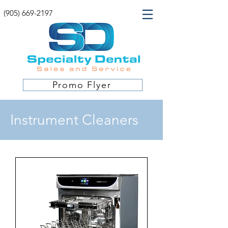
(905) 669-2197
Promo Flyer
Instrument Cleaners