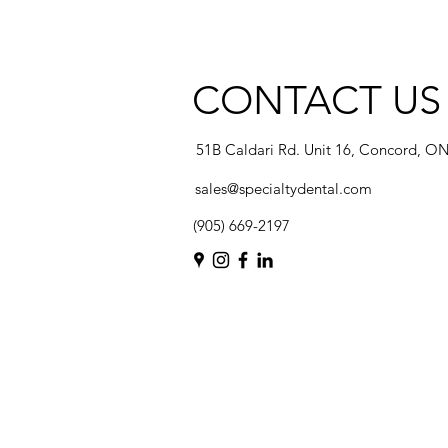
CONTACT US
51B Caldari Rd. Unit 16, Concord, O
sales@specialtydental.com
(905) 669-2197