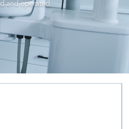
ed and operated.