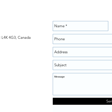
N L4K 4G3, Canada
Se