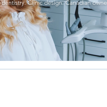
l dentistry. Clinic design. Canadian own