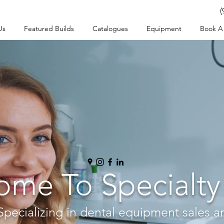
(
Us
Featured Builds
Catalogues
Equipment
Book A 
me To Specialty
Specializing in dental equipment sales a