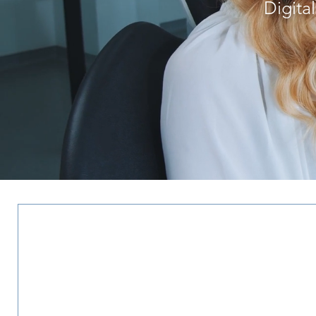
Digita