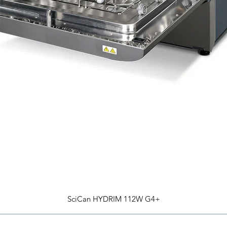
SciCan HYDRIM 112W G4+