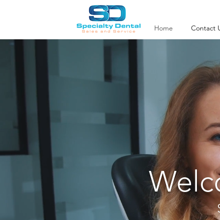
Home
Contact 
Welco