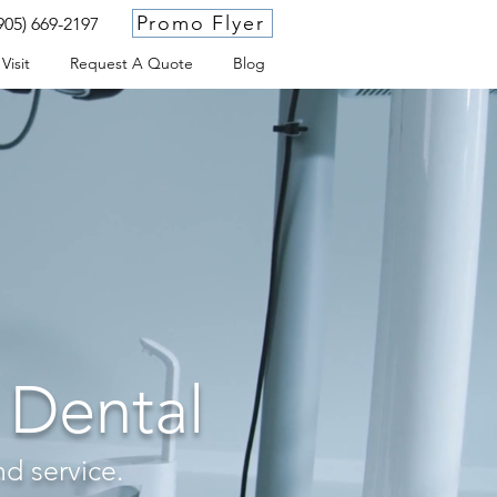
Promo Flyer
905) 669-2197
Visit
Request A Quote
Blog
 Dental
nd service.