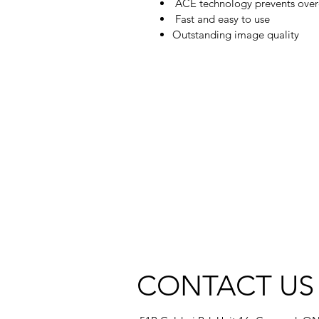
ACE technology prevents overex
Fast and easy to use
Outstanding image quality
CONTACT US