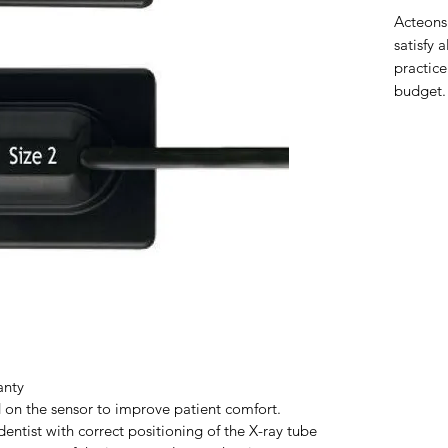
Acteons
satisfy 
practice
budget.
anty
on the sensor to improve patient comfort.
 dentist with correct positioning of the X-ray tube