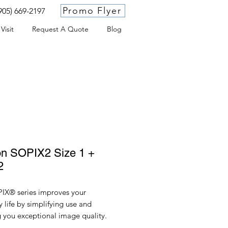
Promo Flyer
905) 669-2197
Visit
Request A Quote
Blog
on SOPIX2 Size 1 +
2
IX® series improves your
 life by simplifying use and
g you exceptional image quality.