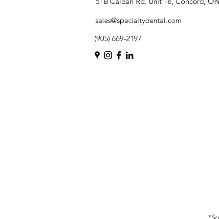
51B Caldari Rd. Unit 16, Concord, O
sales@specialtydental.com
(905) 669-2197
*So