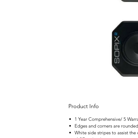
Product Info
1 Year Comprehensive/ 5 Warr
Edges and corners are rounded 
White side stripes to assist the