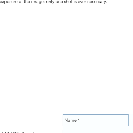
posure of the image: only one shot is ever necessary.