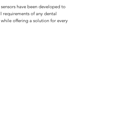
 sensors have been developed to
all requirements of any dental
 while offering a solution for every