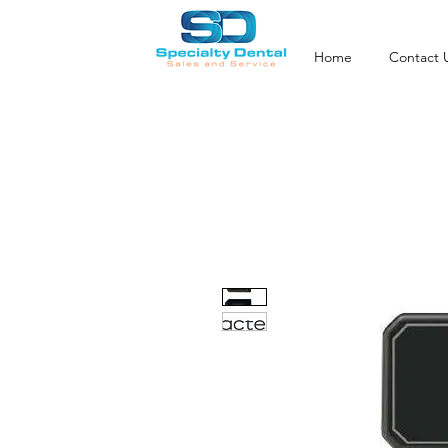
Home
Contact 