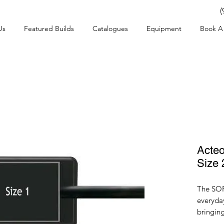
(
Us
Featured Builds
Catalogues
Equipment
Book A 
Acte
Size 
The SOP
everyday
bringin