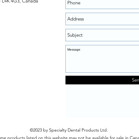
N L4K 4G3, Canada
Se
©2023 by Specialty Dental Products Ltd.
me products listed on this website may not be available for sale in Can