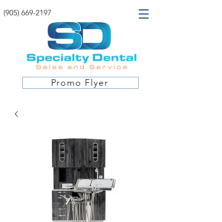
(905) 669-2197
Promo Flyer