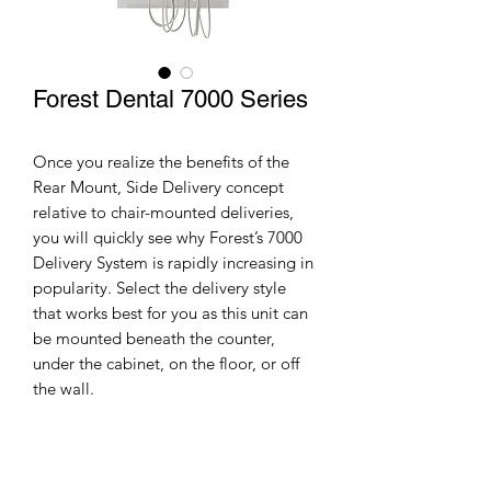
Forest Dental 7000 Series
Once you realize the benefits of the
Rear Mount, Side Delivery concept
relative to chair-mounted deliveries,
you will quickly see why Forest’s 7000
Delivery System is rapidly increasing in
popularity. Select the delivery style
that works best for you as this unit can
be mounted beneath the counter,
under the cabinet, on the floor, or off
the wall.