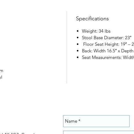
Specifications
Weight: 34 lbs
Stool Base Diameter: 23″
Floor Seat Height: 19″ – 2
Back: Width 16.5″ x Depth
Seat Measurements: Width
am
yl