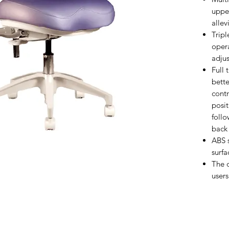
uppe
allev
Tripl
oper
adjus
Full 
bette
contr
posit
follo
back 
ABS 
surfa
The d
users