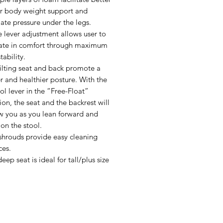
r body weight support and
iate pressure under the legs.
e lever adjustment allows user to
ate in comfort through maximum
tability.
tilting seat and back promote a
r and healthier posture. With the
ol lever in the “Free-Float”
ion, the seat and the backrest will
w you as you lean forward and
on the stool.
shrouds provide easy cleaning
ces.
eep seat is ideal for tall/plus size