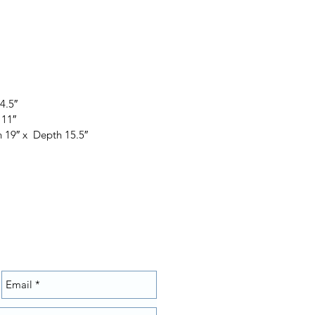
4.5″
 11″
 19″ x Depth 15.5″