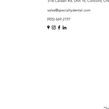
51B Caldari Rd. Unit 16, Concord, O
sales@specialtydental.com
(905) 669-2197
*So