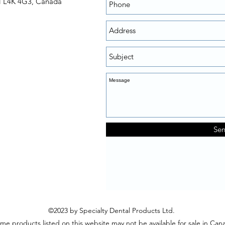
N L4K 4G3, Canada
Se
©2023 by Specialty Dental Products Ltd.
me products listed on this website may not be available for sale in Can