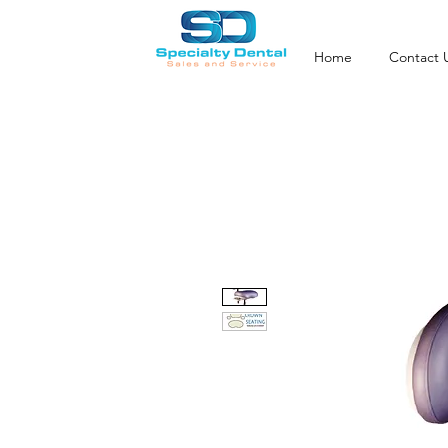
Home
Contact 