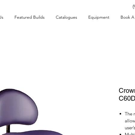
(
Us
Featured Builds
Catalogues
Equipment
Book A 
Crow
C60
The 
allow
user’
Multi