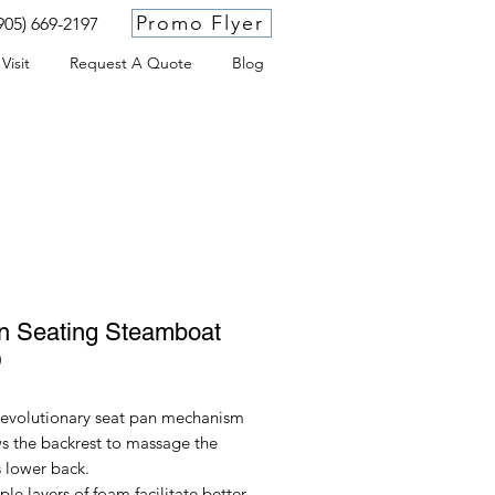
Promo Flyer
905) 669-2197
Visit
Request A Quote
Blog
n Seating Steamboat
D
revolutionary seat pan mechanism
s the backrest to massage the
s lower back.
ple layers of foam facilitate better