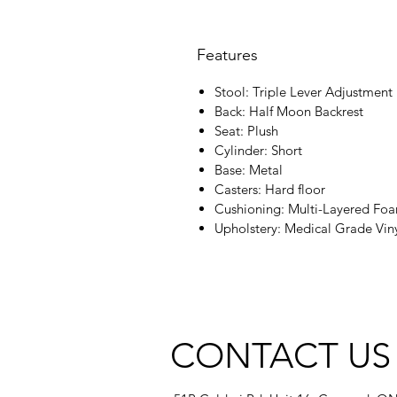
Features
Stool: Triple Lever Adjustment
Back: Half Moon Backrest
Seat: Plush
Cylinder: Short
Base: Metal
Casters: Hard floor
Cushioning: Multi-Layered Fo
Upholstery: Medical Grade Vin
CONTACT US