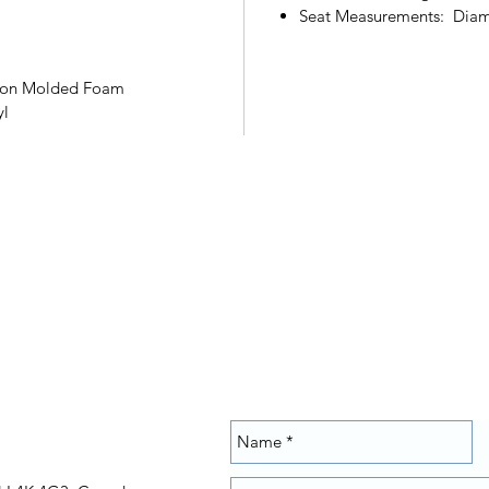
Seat Measurements: Diam
ction Molded Foam
yl