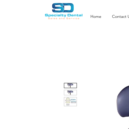
Home
Contact 