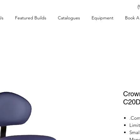
(
Us
Featured Builds
Catalogues
Equipment
Book A 
Crown
C20
Comf
Limi
Small
Mane