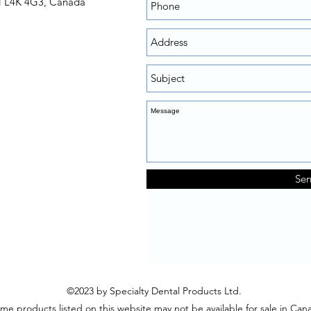
N L4K 4G3, Canada
Se
©2023 by Specialty Dental Products Ltd.
me products listed on this website may not be available for sale in Can