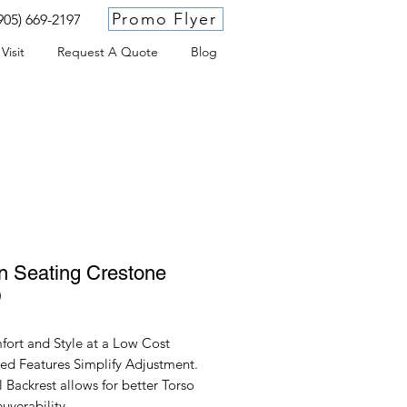
Promo Flyer
905) 669-2197
Visit
Request A Quote
Blog
 Seating Crestone
D
ort and Style at a Low Cost.
ted Features Simplify Adjustment.
 Backrest allows for better Torso
uverability.