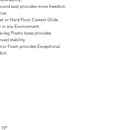
round seat provides more freedom
ove.
et or Hard Floor Casters Glide
y in any Environment.
e-leg Plastic base provides
ved stability.
rior Foam provides Exceptional
ort.
 19″