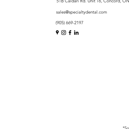
51B Caldari Rd. Unit 16, Concord, O
sales@specialtydental.com
(905) 669-2197
*So