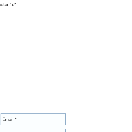
eter 16″