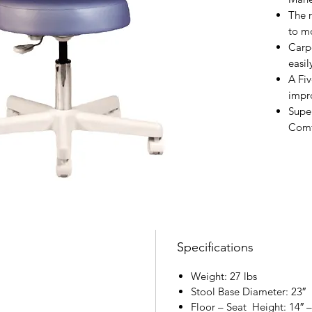
The 
to m
Carp
easil
A Fiv
impro
Supe
Comf
Specifications
Weight: 27 lbs
Stool Base Diameter: 23″
Floor – Seat Height: 14″ –