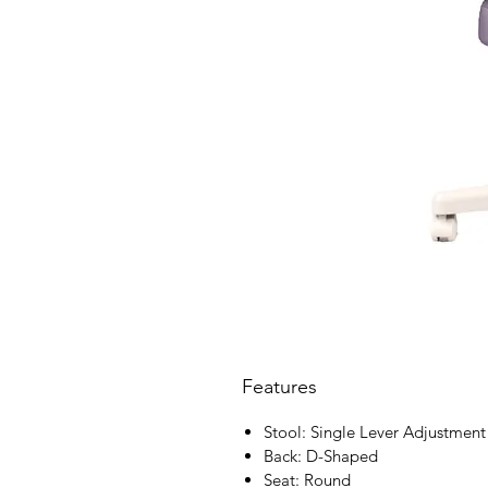
Features
Stool: Single Lever Adjustment
Back: D-Shaped
Seat: Round