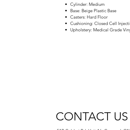
Cylinder: Medium
Base: Beige Plastic Base
Casters: Hard Floor
Cushioning: Closed Cell Inje
Upholstery: Medical Grade Vin
CONTACT US