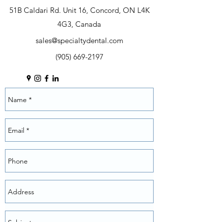
51B Caldari Rd. Unit 16, Concord, ON L4K
4G3, Canada
sales@specialtydental.com
(905) 669-2197