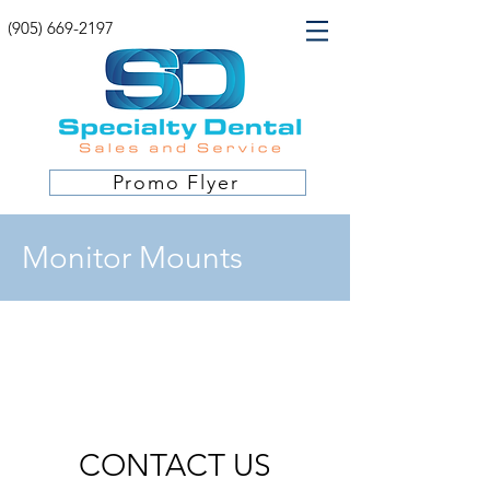
(905) 669-2197
Promo Flyer
Monitor Mounts
CONTACT US