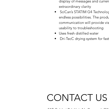
display of messages and current
extraordinary clarity
SciCan’s STATIM G4 Technology
endless possibilities. The pro
communication will provide visi
usability to troubleshooting
Uses fresh distilled water
Dri-TecC drying system for fast
CONTACT US