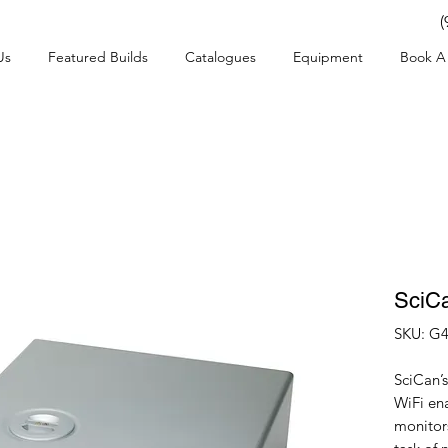
(
Us
Featured Builds
Catalogues
Equipment
Book A 
SciC
SKU: G4
SciCan’
WiFi en
monitors