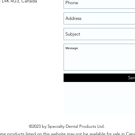
N L4K 4G3, Canada
Se
©2023 by Specialty Dental Products Ltd.
me products listed on this website may not be available for sale in Can