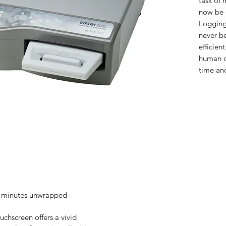
task of 
now be 
Logging
never be
efficie
human or
time an
6 minutes unwrapped –
uchscreen offers a vivid