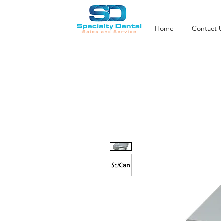
Home
Contact 