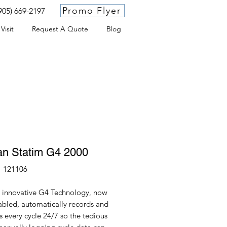
Promo Flyer
905) 669-2197
Visit
Request A Quote
Blog
an Statim G4 2000
-121106
s innovative G4 Technology, now
abled, automatically records and
 every cycle 24/7 so the tedious