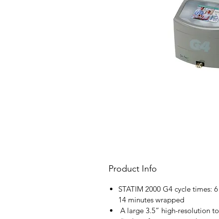
Product Info
STATIM 2000 G4 cycle times: 
14 minutes wrapped
A large 3.5” high-resolution to