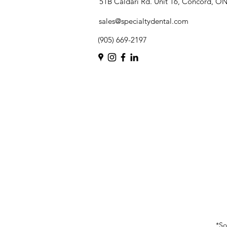
51B Caldari Rd. Unit 16, Concord, O
sales@specialtydental.com
(905) 669-2197
*So