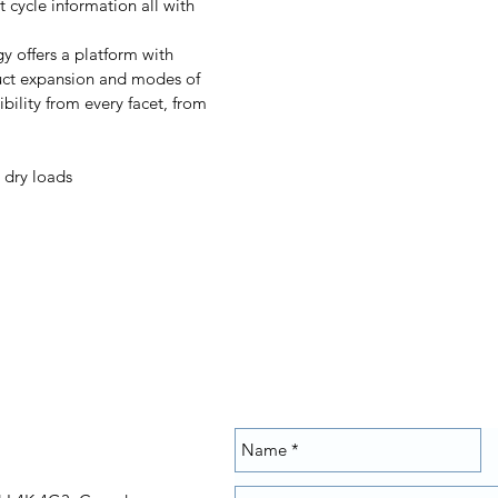
 cycle information all with
 offers a platform with
duct expansion and modes of
bility from every facet, from
 dry loads