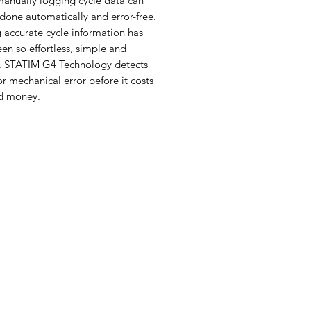
manually logging cycle data can
done automatically and error-free.
 accurate cycle information has
en so effortless, simple and
nt. STATIM G4 Technology detects
 mechanical error before it costs
d money.