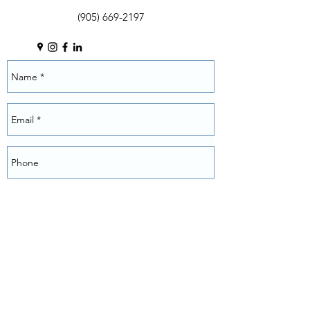
(905) 669-2197