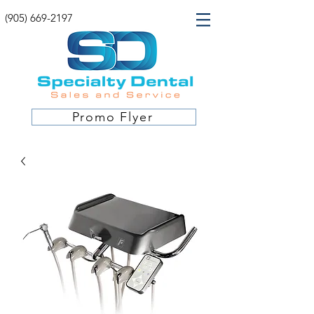
(905) 669-2197
Promo Flyer