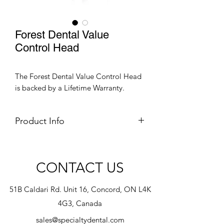
Forest Dental Value
Control Head
The Forest Dental Value Control Head
is backed by a Lifetime Warranty.
Product Info
Speak to one of our Consultant for
further information.
CONTACT US
51B Caldari Rd. Unit 16, Concord, ON L4K
4G3, Canada
sales@specialtydental.com