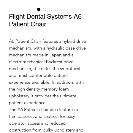
Flight Dental Systems A6
Patient Chair
A6 Patient Chair features a hybrid drive
mechanism, with a hydraulic base drive
mechanism made in Japan and a
electromechanical backrest drive
mechanism, it creates the smoothest
and most comfortable patient
experience available. In addition, with
the high density memory foam
upholstery it provides the ultimate
patient experience.
The A6 Patient chair also features a
thin backrest and seatrest for easy
operator access and reduced
obstruction from bulky upholstery and