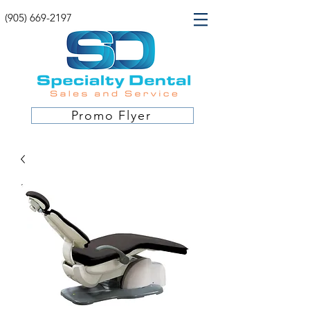
(905) 669-2197
Promo Flyer