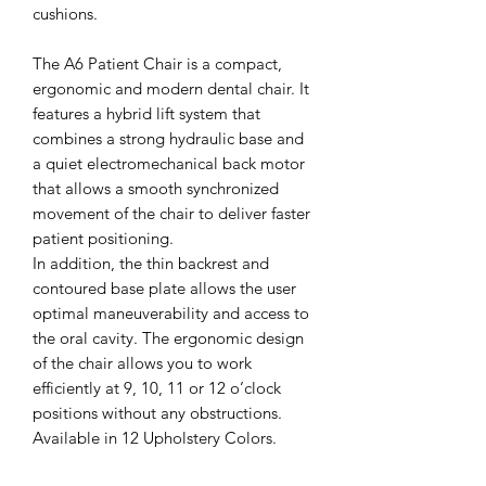
cushions.
The A6 Patient Chair is a compact,
ergonomic and modern dental chair. It
features a hybrid lift system that
combines a strong hydraulic base and
a quiet electromechanical back motor
that allows a smooth synchronized
movement of the chair to deliver faster
patient positioning.
In addition, the thin backrest and
contoured base plate allows the user
optimal maneuverability and access to
the oral cavity. The ergonomic design
of the chair allows you to work
efficiently at 9, 10, 11 or 12 o’clock
positions without any obstructions.
Available in 12 Upholstery Colors.