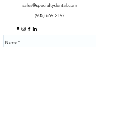
Self contained bottled water system
sales@specialtydental.com
Selectable water source
(905) 669-2197
Counter balanced control head arm
with brake
Wet/dry foot control with chip
blower
Porcelain bowl with timed rinse and
auto cup filler
Rear assistant's instrumentation with
integrated Touch Pad controls
Air and water quick disconnects
Roller bearing rotation joints
eliminates play and ensures
consistent feel