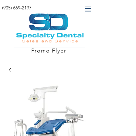
(905) 669-2197
Promo Flyer