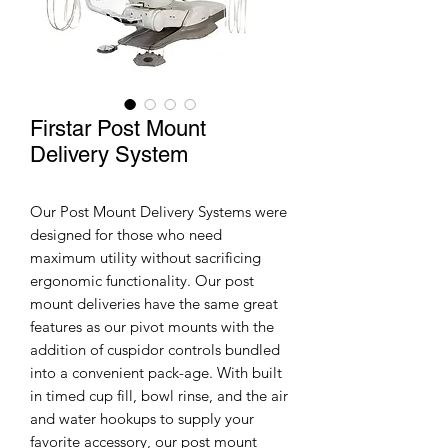
Firstar Post Mount
Delivery System
Our Post Mount Delivery Systems were
designed for those who need
maximum utility without sacrificing
ergonomic functionality. Our post
mount deliveries have the same great
features as our pivot mounts with the
addition of cuspidor controls bundled
into a convenient pack-age. With built
in timed cup fill, bowl rinse, and the air
and water hookups to supply your
favorite accessory, our post mount