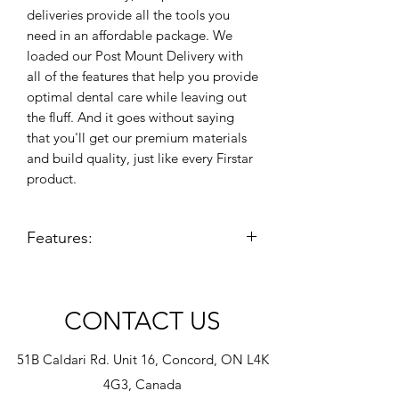
deliveries provide all the tools you
need in an affordable package. We
loaded our Post Mount Delivery with
all of the features that help you provide
optimal dental care while leaving out
the fluff. And it goes without saying
that you'll get our premium materials
and build quality, just like every Firstar
product.
Features:
3+1 Handpiece setup with 3 mode
syringe
Remote cuspidor controls (when
CONTACT US
equipped)
Standard Touch Pad controls
51B Caldari Rd. Unit 16, Concord, ON L4K
Pre-installed handpiece illumination
4G3, Canada
system