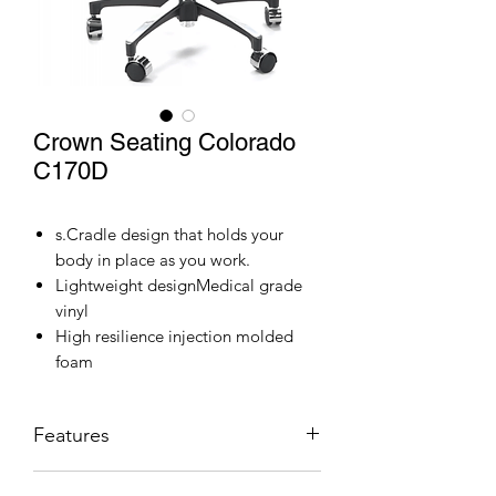
Crown Seating Colorado
C170D
s.Cradle design that holds your
body in place as you work.
Lightweight designMedical grade
vinyl
High resilience injection molded
foam
Features
Stool: Dual Lever Adjustment