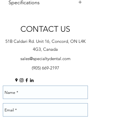
Specifications
Seat: Saddle
Cylinder: Tall
Weight: 33 lbs
Base: Polished Top
Stool Base Diameter: 23″
Casters: Black Hard Floor
Floor – Seat Height: 16.5″ – 24″
CONTACT US
Cushioning: High Resiliency Foam
Seat Measurements: Diameter 16″
Upholstery: Medical Grade Vinyl
51B Caldari Rd. Unit 16, Concord, ON L4K
4G3, Canada
sales@specialtydental.com
(905) 669-2197