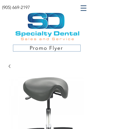
(905) 669-2197
Promo Flyer